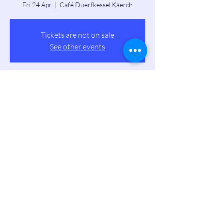
Fri 24 Apr
  |  
Café Duerfkessel Käerch
Tickets are not on sale
See other events
Time & Location
24 Apr 2026, 19:00 – 23:00
Café Duerfkessel Käerch, 2 Rue de Windhof,
8384 Koerich, Luxembourg
Share this event