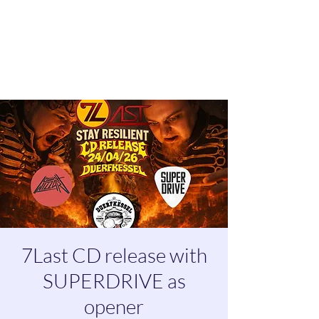
7Last CD release with
SUPERDRIVE as
opener