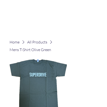
Home
All Products
Mens T-Shirt Olive Green