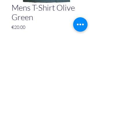
Mens T-Shirt Olive
Green
Price
€20.00
Size
*
Quantity
*
Add to Cart