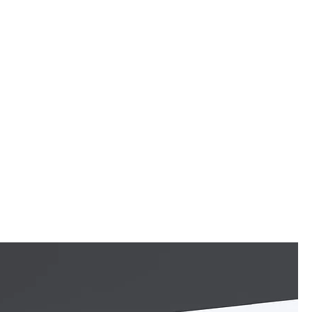
c
Videos
News
Tour
EPK