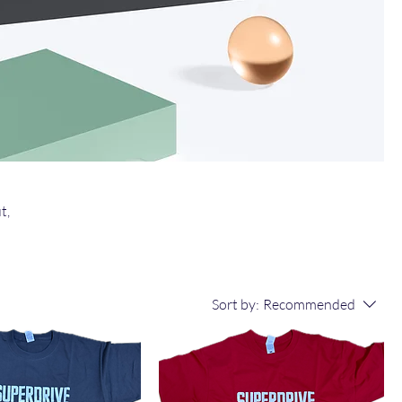
t,
Sort by:
Recommended