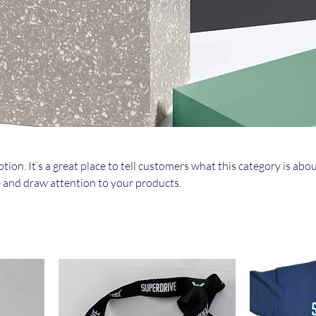
tion. It’s a great place to tell customers what this category is abou
 and draw attention to your products.