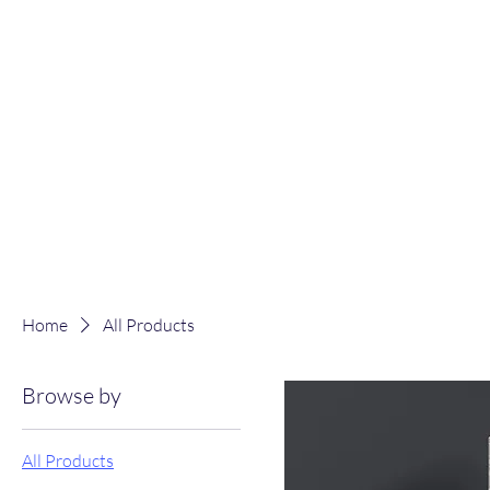
Home
All Products
Browse by
All Products