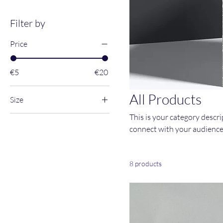
Filter by
Price
€5
€20
All Products
Size
This is your category descrip
large
connect with your audience
Medium
Small
X-Large
8 products