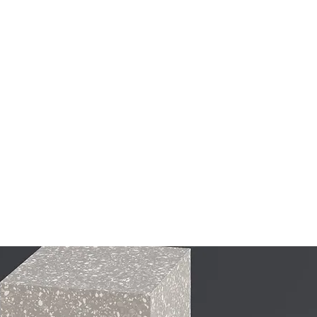
Home
About
Musi