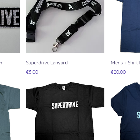
m
Superdrive Lanyard
Mens T-Shirt
Price
Price
€5.00
€20.00