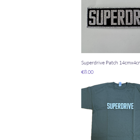
Superdrive Patch 14cmx4c
Price
€8.00